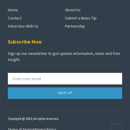
Home
About Us
Contact
Submit a News Tip
Advertise With Us
Partnership
Subscribe Now
Sign up our newsletter to get update information, news and free
insight.
SIGN UP
Copyright @ 2023, all rights reserved.
Terms of Service
Privacy Policy