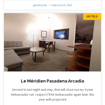
genetravels
February 23, 2023
HOTELS
Le Méridien Pasadena Arcadia
Second to last night and stay, that will close out my 4 year
Ambassador run. I expect I’ll hit Ambassador again later this
year with projected