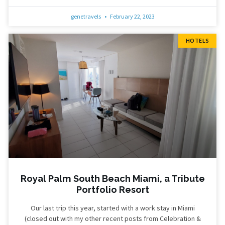
genetravels
February 22, 2023
HOTELS
Royal Palm South Beach Miami, a Tribute
Portfolio Resort
Our last trip this year, started with a work stay in Miami
(closed out with my other recent posts from Celebration &