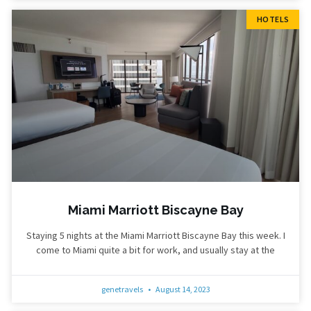
HOTELS
Miami Marriott Biscayne Bay
Staying 5 nights at the Miami Marriott Biscayne Bay this week. I
come to Miami quite a bit for work, and usually stay at the
genetravels
August 14, 2023