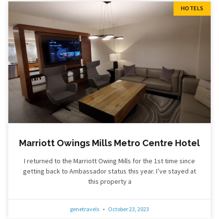
HOTELS
Marriott Owings Mills Metro Centre Hotel
I returned to the Marriott Owing Mills for the 1st time since
getting back to Ambassador status this year. I’ve stayed at
this property a
genetravels
October 23, 2023