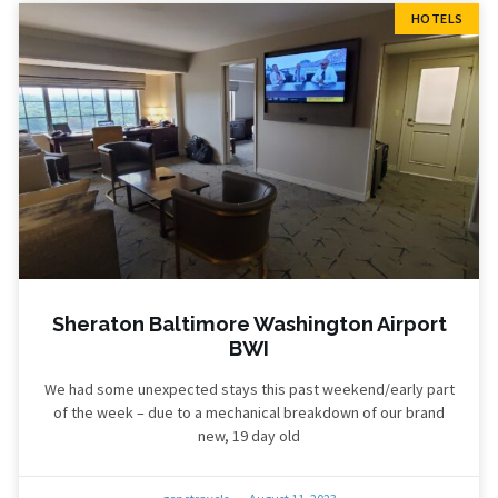
HOTELS
Sheraton Baltimore Washington Airport
BWI
We had some unexpected stays this past weekend/early part
of the week – due to a mechanical breakdown of our brand
new, 19 day old