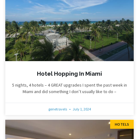
Hotel Hopping In Miami
5 nights, 4 hotels – 4 GREAT upgrades I spent the past week in
Miami and did something I don’t usually like to do –
genetravels
July 1, 2024
HOTELS