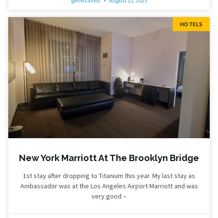
genetravels
August 11, 2023
HOTELS
New York Marriott At The Brooklyn Bridge
1st stay after dropping to Titanium this year. My last stay as
Ambassador was at the Los Angeles Airport Marriott and was
very good –