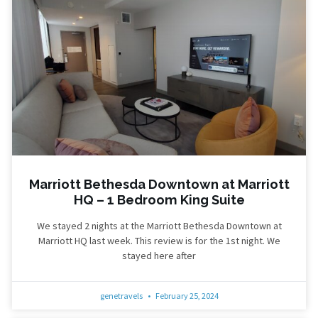
Marriott Bethesda Downtown at Marriott
HQ – 1 Bedroom King Suite
We stayed 2 nights at the Marriott Bethesda Downtown at
Marriott HQ last week. This review is for the 1st night. We
stayed here after
genetravels
February 25, 2024