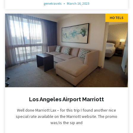
genetravels
March 16, 2023
HOTELS
Los Angeles Airport Marriott
Well done Marriott Lax – for this trip I found another nice
special rate available on the Marriott website. The promo
was/is the sip and