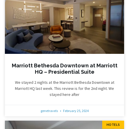
Marriott Bethesda Downtown at Marriott
HQ – Presidential Suite
We stayed 2 nights at the Marriott Bethesda Downtown at
Marriott HQ last week. This review is for the 2nd night. We
stayed here after
genetravels
February 25, 2024
HOTELS