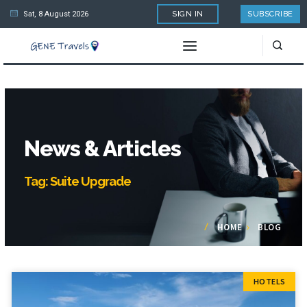
Sat, 8 August 2026
SIGN IN
SUBSCRIBE
News & Articles
Tag: Suite Upgrade
HOME
BLOG
HOTELS