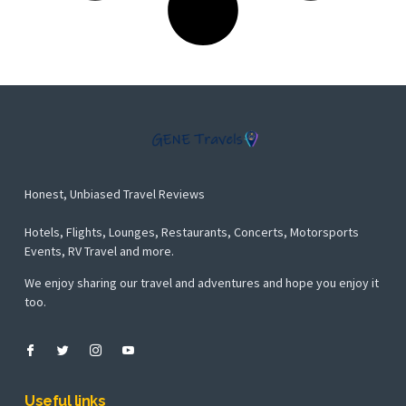
Honest, Unbiased Travel Reviews
Hotels, Flights, Lounges, Restaurants, Concerts, Motorsports
Events, RV Travel and more.
We enjoy sharing our travel and adventures and hope you enjoy it
too.
Useful links