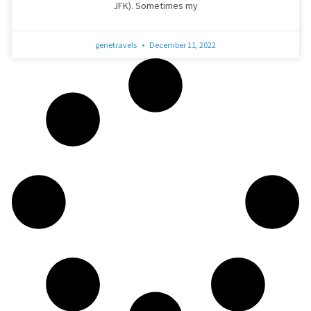
JFK). Sometimes my
genetravels
December 11, 2022