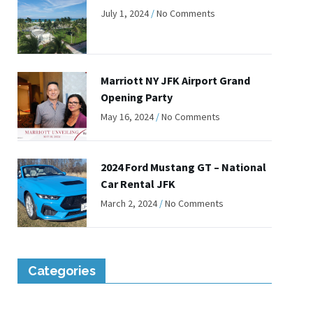
July 1, 2024
No Comments
Marriott NY JFK Airport Grand
Opening Party
May 16, 2024
No Comments
2024 Ford Mustang GT – National
Car Rental JFK
March 2, 2024
No Comments
Categories