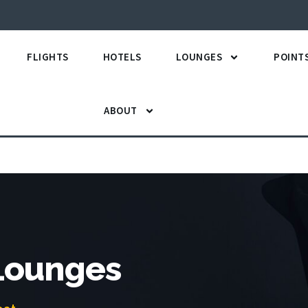
FLIGHTS
HOTELS
LOUNGES
POINT
ABOUT
 Lounges