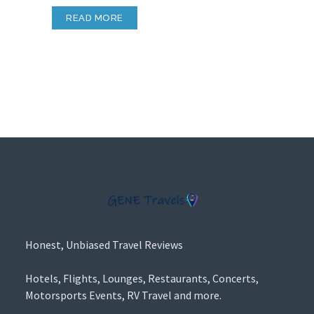
READ MORE
Honest, Unbiased Travel Reviews
Hotels, Flights, Lounges, Restaurants, Concerts,
Motorsports Events, RV Travel and more.