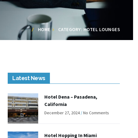
HOME
CATEGORY: HOTEL LOUNGES
Latest News
Hotel Dena – Pasadena,
California
December 27, 2024
No Comments
Hotel Hopping In Miami