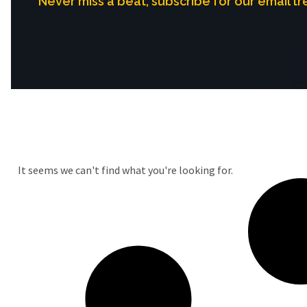
Never miss a beat, subscribe for our email tr
It seems we can't find what you're looking for.