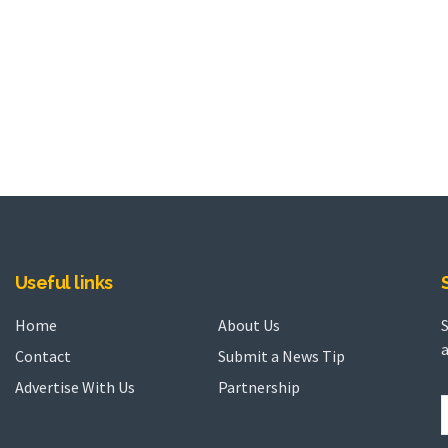
Useful links
Home
About Us
a
Contact
Submit a News Tip
Advertise With Us
Partnership