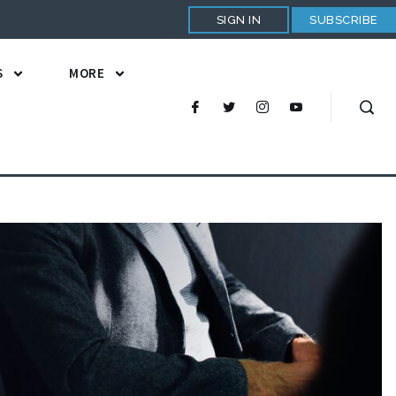
SIGN IN
SUBSCRIBE
S
MORE