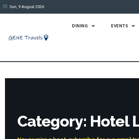
Sun, 9 August 2026
DINING
EVENTS
Category: Hotel