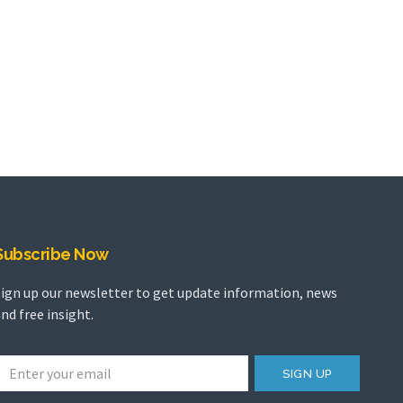
Subscribe Now
Sign up our newsletter to get update information, news
nd free insight.
SIGN UP