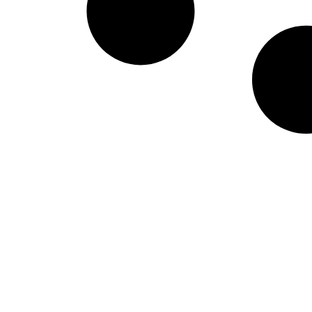
Lounge Reviews
Airport Lounges, Hotel Lounges & more