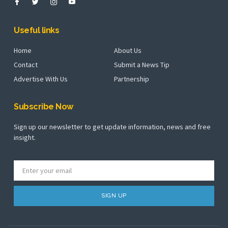
Useful links
Home
About Us
Contact
Submit a News Tip
Advertise With Us
Partnership
Subscribe Now
Sign up our newsletter to get update information, news and free
insight.
SIGN UP