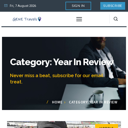
Fri, 7 August 2026
SIGN IN
SUBSCRIBE
Category: Year In Review
Never miss a beat, subscribe for our email
treat.
HOME
CATEGORY: YEAR IN REVIEW