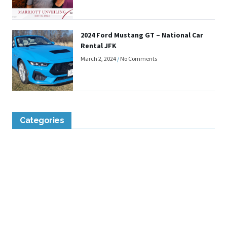
2024 Ford Mustang GT – National Car
Rental JFK
March 2, 2024
No Comments
Categories
Lounge Reviews