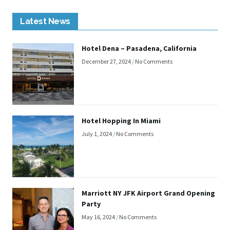
Latest News
Hotel Dena – Pasadena, California
December 27, 2024
No Comments
Hotel Hopping In Miami
July 1, 2024
No Comments
Marriott NY JFK Airport Grand Opening
Party
May 16, 2024
No Comments