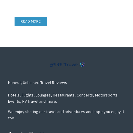
Airport Lounges, Hotel Lounges & more
READ MORE
Honest, Unbiased Travel Reviews
Hotels, Flights, Lounges, Restaurants, Concerts, Motorsports
Events, RV Travel and more.
We enjoy sharing our travel and adventures and hope you enjoy it
too.