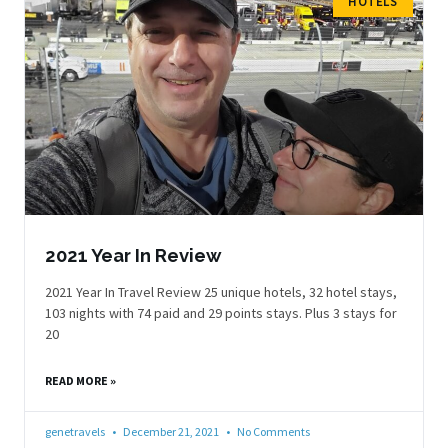
HOTELS
2021 Year In Review
2021 Year In Travel Review 25 unique hotels, 32 hotel stays,
103 nights with 74 paid and 29 points stays. Plus 3 stays for
20
READ MORE »
genetravels
December 21, 2021
No Comments