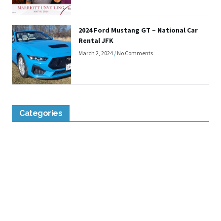
2024 Ford Mustang GT – National Car
Rental JFK
March 2, 2024
No Comments
Categories
Lounge Reviews