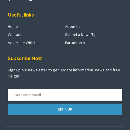
Useful links
Home
About Us
Contact
Submit a News Tip
Advertise With Us
Partnership
Subscribe Now
Sign up our newsletter to get update information, news and free
insight.
SIGN UP