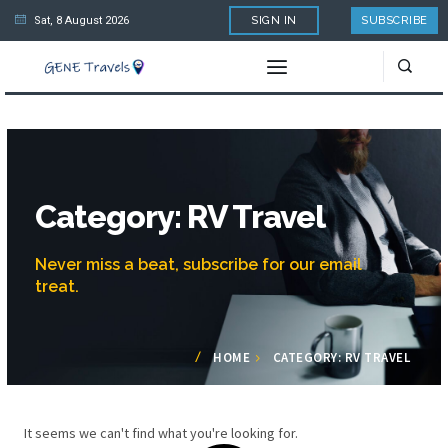
Sat, 8 August 2026
SIGN IN
SUBSCRIBE
Category: RV Travel
Never miss a beat, subscribe for our email
treat.
HOME
CATEGORY: RV TRAVEL
It seems we can't find what you're looking for.