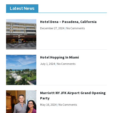
Latest News
Hotel Dena – Pasadena, California
December 27, 2024
No Comments
Hotel Hopping In Miami
July 1, 2024
No Comments
Marriott NY JFK Airport Grand Opening
Party
May 16, 2024
No Comments