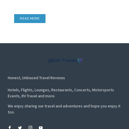
Airport Lounges, Hotel Lounges & more
READ MORE
Honest, Unbiased Travel Reviews
Hotels, Flights, Lounges, Restaurants, Concerts, Motorsports
Events, RV Travel and more.
We enjoy sharing our travel and adventures and hope you enjoy it
too.