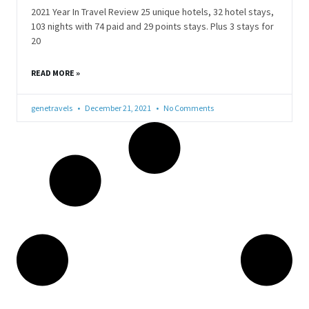
2021 Year In Travel Review 25 unique hotels, 32 hotel stays,
103 nights with 74 paid and 29 points stays. Plus 3 stays for
20
READ MORE »
genetravels
December 21, 2021
No Comments