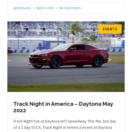
genetravels
April 4, 2023
No Comments
EVENTS
Track Night in America – Daytona May
2022
Track Night Fun at Daytona Int’l Speedway This the 2nd day
of a 2 day SCCA, Track Night in America event at Daytona