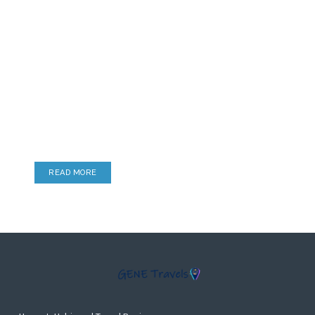
Lounge Reviews
Airport Lounges, Hotel Lounges & more
READ MORE