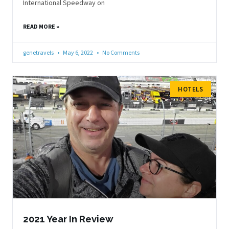
International Speedway on
READ MORE »
genetravels
May 6, 2022
No Comments
HOTELS
2021 Year In Review