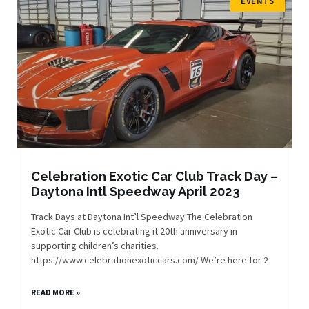
EVENTS
Celebration Exotic Car Club Track Day –
Daytona Intl Speedway April 2023
Track Days at Daytona Int’l Speedway The Celebration
Exotic Car Club is celebrating it 20th anniversary in
supporting children’s charities.
https://www.celebrationexoticcars.com/ We’re here for 2
READ MORE »