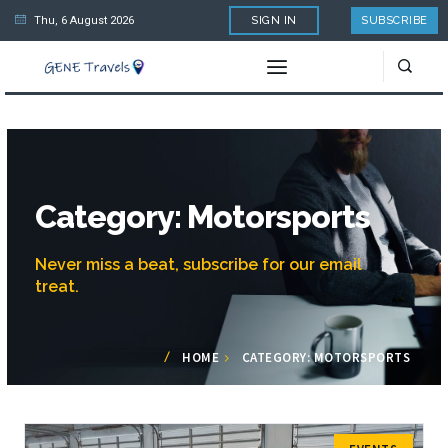
Thu, 6 August 2026
SIGN IN
SUBSCRIBE
Category: Motorsports
Never miss a beat, subscribe for our email
treat.
HOME
CATEGORY: MOTORSPORTS