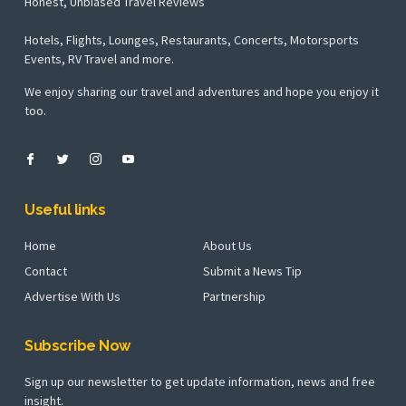
Honest, Unbiased Travel Reviews
Hotels, Flights, Lounges, Restaurants, Concerts, Motorsports
Events, RV Travel and more.
We enjoy sharing our travel and adventures and hope you enjoy it
too.
Useful links
Home
About Us
Contact
Submit a News Tip
Advertise With Us
Partnership
Subscribe Now
Sign up our newsletter to get update information, news and free
insight.