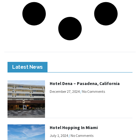
Latest News
Hotel Dena – Pasadena, California
December 27, 2024
No Comments
Hotel Hopping In Miami
July 1, 2024
No Comments