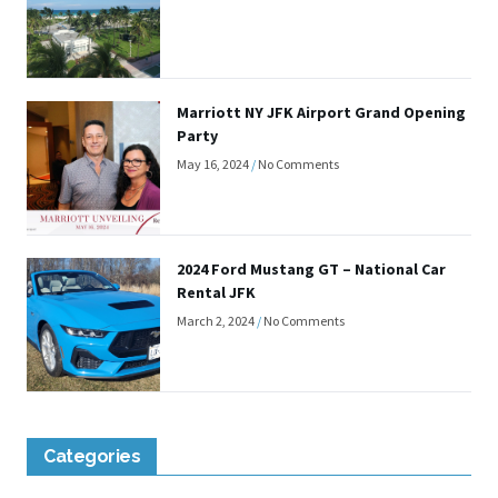
Marriott NY JFK Airport Grand Opening
Party
May 16, 2024
No Comments
2024 Ford Mustang GT – National Car
Rental JFK
March 2, 2024
No Comments
Categories