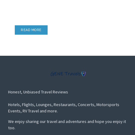
Lounge Reviews
Airport Lounges, Hotel Lounges & more
READ MORE
Honest, Unbiased Travel Reviews
Hotels, Flights, Lounges, Restaurants, Concerts, Motorsports
Events, RV Travel and more.
We enjoy sharing our travel and adventures and hope you enjoy it
too.