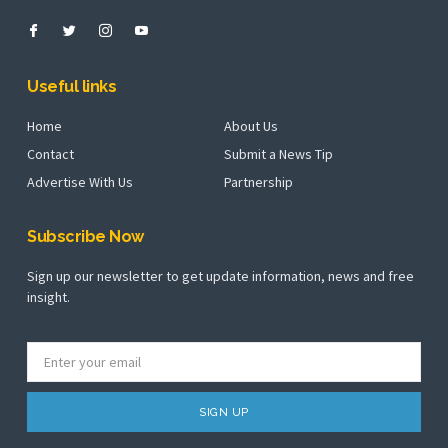
Useful links
Home
About Us
Contact
Submit a News Tip
Advertise With Us
Partnership
Subscribe Now
Sign up our newsletter to get update information, news and free
insight.
SIGN UP