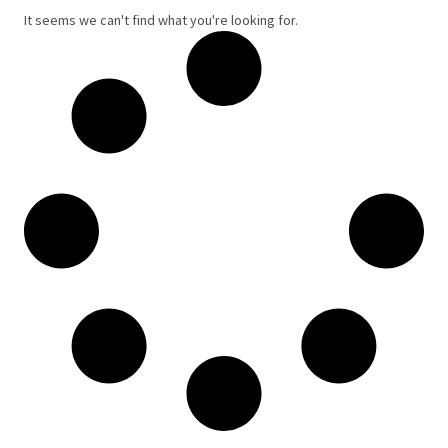
It seems we can't find what you're looking for.