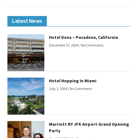
Latest News
Hotel Dena – Pasadena, California
December 27, 2024
No Comments
Hotel Hopping In Miami
July 1, 2024
No Comments
Marriott NY JFK Airport Grand Opening
Party