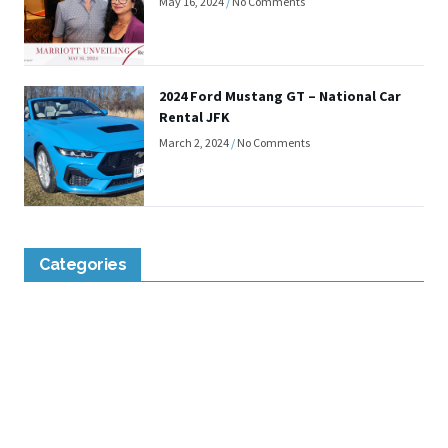
May 16, 2024
No Comments
2024 Ford Mustang GT – National Car
Rental JFK
March 2, 2024
No Comments
Categories