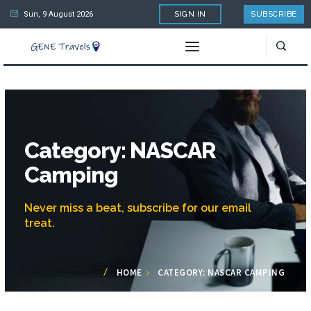
Sun, 9 August 2026
SIGN IN
SUBSCRIBE
Category: NASCAR
Camping
Never miss a beat, subscribe for our email
treat.
HOME
CATEGORY: NASCAR CAMPING