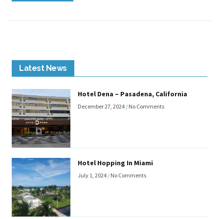
Latest News
Hotel Dena – Pasadena, California
December 27, 2024
No Comments
Hotel Hopping In Miami
July 1, 2024
No Comments