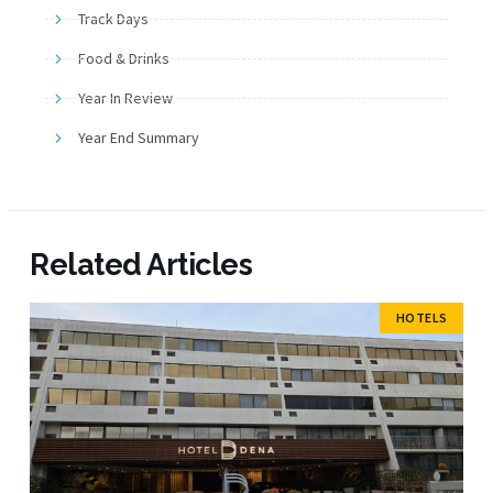
Track Days
Food & Drinks
Year In Review
Year End Summary
Related Articles
HOTELS