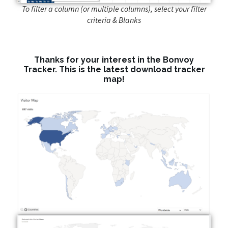
To filter a column (or multiple columns), select your filter
criteria & Blanks
Thanks for your interest in the Bonvoy
Tracker. This is the latest download tracker
map!