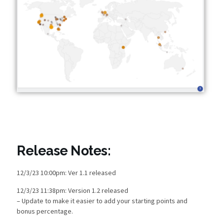
Release Notes:
12/3/23 10:00pm: Ver 1.1 released
12/3/23 11:38pm: Version 1.2 released
– Update to make it easier to add your starting points and
bonus percentage.