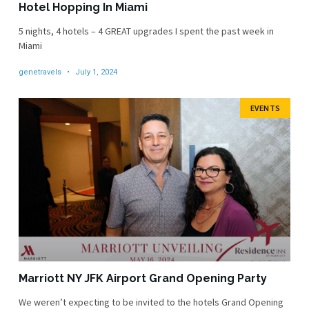
Hotel Hopping In Miami
5 nights, 4 hotels – 4 GREAT upgrades I spent the past week in
Miami
genetravels
July 1, 2024
EVENTS
Marriott NY JFK Airport Grand Opening Party
We weren’t expecting to be invited to the hotels Grand Opening