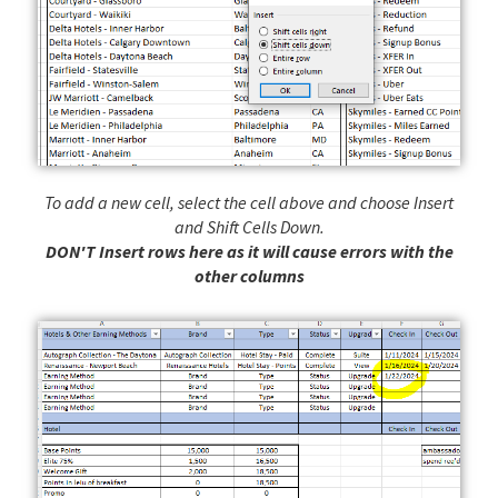
To add a new cell, select the cell above and choose Insert
and Shift Cells Down.
DON'T Insert rows here as it will cause errors with the
other columns