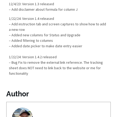
12/4/23: Version 1.3 released
– Add disclaimer about formula for column J
1/22/24: Version 1.4 released
– Add instruction tab and screen captures to show how to add
a new row
– Added new columns for Status and Upgrade
– Added filtering to columns
– Added date picker to make date entry easier
1/22/24: Version 1.4.2 released
– Bug Fix to remove the external link reference. The tracking
sheet does NOT need to link back to the website or me for
functionality
Author