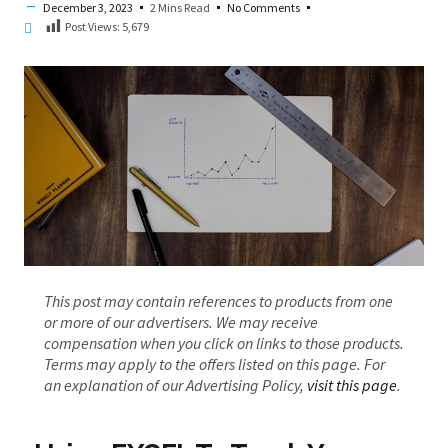
December 3, 2023
2 Mins Read
No Comments
Post Views:
5,679
This post may contain references to products from one
or more of our advertisers. We may receive
compensation when you click on links to those products.
Terms may apply to the offers listed on this page. For
an explanation of our Advertising Policy,
visit this page
.