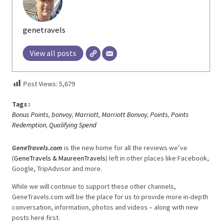
genetravels
View all posts
Post Views:
5,679
Tags :
Bonus Points
,
bonvoy
,
Marriott
,
Marriott Bonvoy
,
Points
,
Points
Redemption
,
Qualifying Spend
GeneTravels.com
is the new home for all the reviews we’ve
(
GeneTravels & MaureenTravels
) left in other places like Facebook,
Google, TripAdvisor and more.
While we will continue to support these other channels,
GeneTravels.com will be the place for us to provide more in-depth
conversation, information, photos and videos – along with new
posts here first.