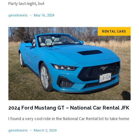
Party last night, but
genetravels
May 16, 2024
RENTAL CARS
2024 Ford Mustang GT – National Car Rental JFK
I found a very cool ride in the National Car Rental lot to take home
genetravels
March 2, 2024