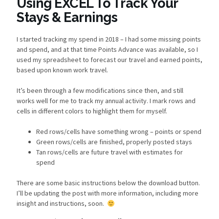
Using EXCEL To Track Your
Stays & Earnings
I started tracking my spend in 2018 – I had some missing points
and spend, and at that time Points Advance was available, so I
used my spreadsheet to forecast our travel and earned points,
based upon known work travel.
It’s been through a few modifications since then, and still
works well for me to track my annual activity. I mark rows and
cells in different colors to highlight them for myself.
Red rows/cells have something wrong – points or spend
Green rows/cells are finished, properly posted stays
Tan rows/cells are future travel with estimates for
spend
There are some basic instructions below the download button.
I’ll be updating the post with more information, including more
insight and instructions, soon.