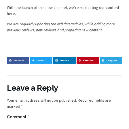
With the launch of this new channel, we’re replicating our content
here.
We are regularly updating the existing articles, while adding more
previous reviews, new reviews and preparing new content.
Facebook
Twitter
LinkedIn
Pinterest
Telegram
Leave a Reply
Your email address will not be published.
Required fields are
marked
*
Comment
*