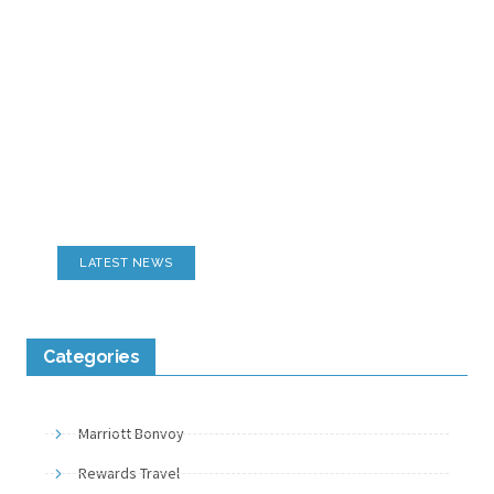
Motorsports Reviews
Tracks, Campgrounds, Seating & More
LATEST NEWS
Categories
Marriott Bonvoy
Rewards Travel