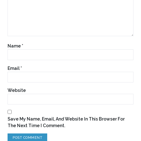
Name
*
Email
*
Website
Save My Name, Email, And Website In This Browser For
The Next Time I Comment.