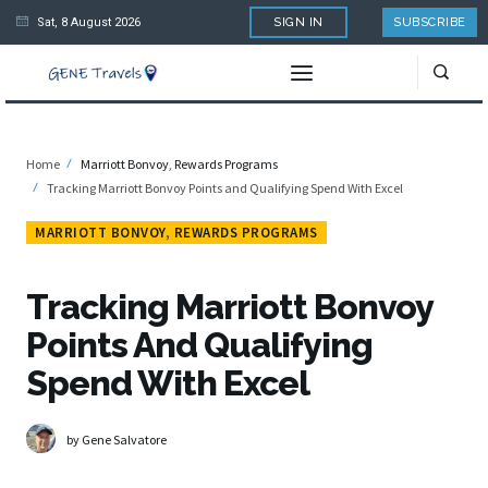
Sat, 8 August 2026
SIGN IN
SUBSCRIBE
Home
Marriott Bonvoy
,
Rewards Programs
Tracking Marriott Bonvoy Points and Qualifying Spend With Excel
MARRIOTT BONVOY
,
REWARDS PROGRAMS
Tracking Marriott Bonvoy
Points And Qualifying
Spend With Excel
by Gene Salvatore