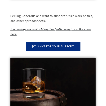
Feeling Generous and want to support future work on this,
and other spreadsheets?
You can buy me an Earl Grey Tea (with honey), or a Bourbon
here
THANKS FOR YOUR SUPPORT!