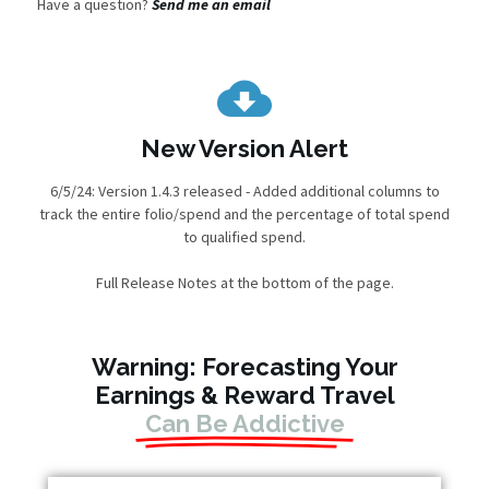
Have a question?
Send me an email
New Version Alert
6/5/24: Version 1.4.3 released - Added additional columns to
track the entire folio/spend and the percentage of total spend
to qualified spend.
Full Release Notes at the bottom of the page.
Warning: Forecasting Your
Earnings & Reward Travel
Can Be Addictive