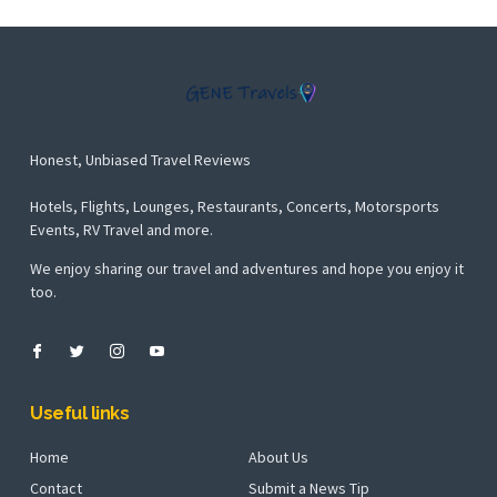
Honest, Unbiased Travel Reviews
Hotels, Flights, Lounges, Restaurants, Concerts, Motorsports
Events, RV Travel and more.
We enjoy sharing our travel and adventures and hope you enjoy it
too.
Useful links
Home
About Us
Contact
Submit a News Tip