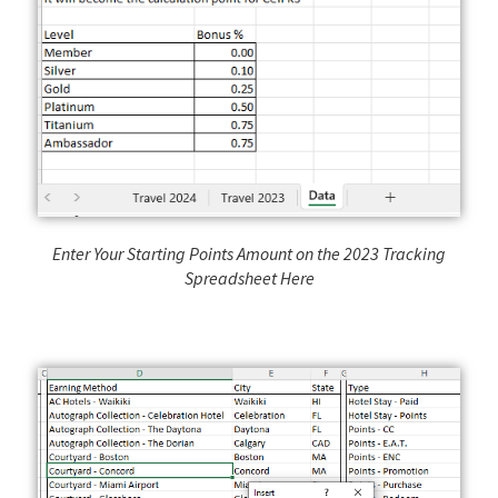
Enter Your Starting Points Amount on the 2023 Tracking
Spreadsheet Here