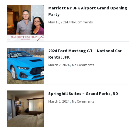
Marriott NY JFK Airport Grand Opening
Party
May 16, 2024
No Comments
2024 Ford Mustang GT – National Car
Rental JFK
March 2, 2024
No Comments
Springhill Suites – Grand Forks, ND
March 1, 2024
No Comments