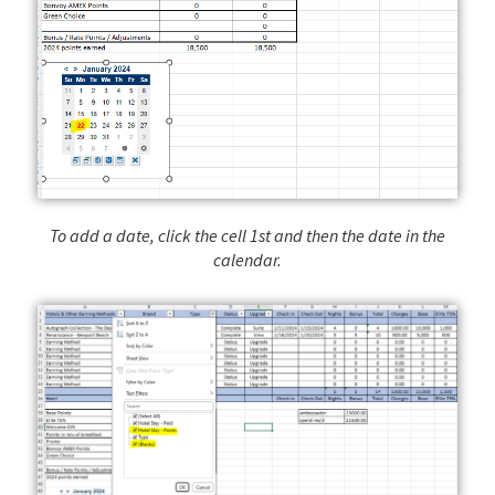
To add a date, click the cell 1st and then the date in the
calendar.