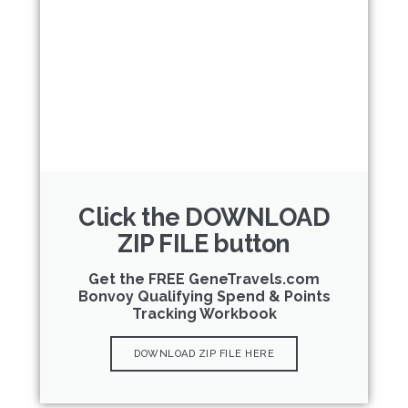
Click the DOWNLOAD
ZIP FILE button
Get the FREE GeneTravels.com
Bonvoy Qualifying Spend & Points
Tracking Workbook
DOWNLOAD ZIP FILE HERE