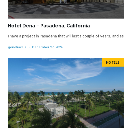
Hotel Dena – Pasadena, California
I have a project in Pasadena that will last a couple of years, and as
genetravels
December 27, 2024
HOTELS