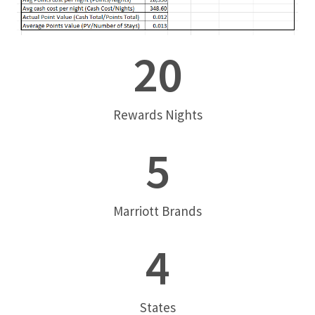
20
Rewards Nights
5
Marriott Brands
4
States