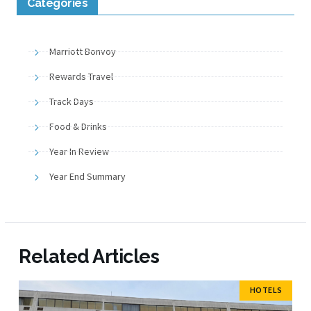
Categories
Marriott Bonvoy
Rewards Travel
Track Days
Food & Drinks
Year In Review
Year End Summary
Related Articles
HOTELS