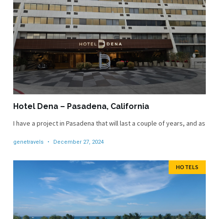
Hotel Dena – Pasadena, California
I have a project in Pasadena that will last a couple of years, and as
genetravels
December 27, 2024
HOTELS