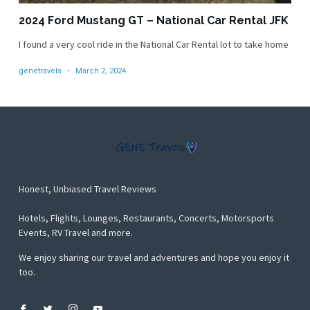
2024 Ford Mustang GT – National Car Rental JFK
I found a very cool ride in the National Car Rental lot to take home
genetravels
March 2, 2024
Honest, Unbiased Travel Reviews
Hotels, Flights, Lounges, Restaurants, Concerts, Motorsports
Events, RV Travel and more.
We enjoy sharing our travel and adventures and hope you enjoy it
too.