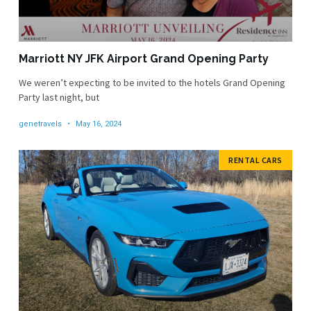
Marriott NY JFK Airport Grand Opening Party
We weren’t expecting to be invited to the hotels Grand Opening
Party last night, but
genetravels
May 16, 2024
RENTAL CARS