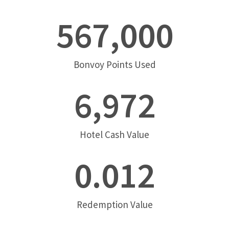
567,000
Bonvoy Points Used
6,972
Hotel Cash Value
0.012
Redemption Value