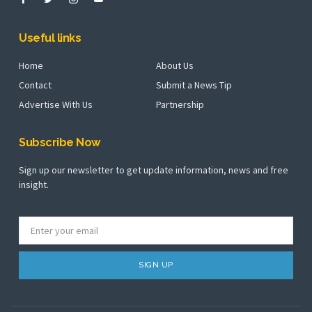
Useful links
Home
About Us
Contact
Submit a News Tip
Advertise With Us
Partnership
Subscribe Now
Sign up our newsletter to get update information, news and free
insight.
SIGN UP