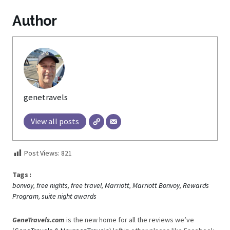
Author
genetravels
View all posts
Post Views:
821
Tags :
bonvoy
,
free nights
,
free travel
,
Marriott
,
Marriott Bonvoy
,
Rewards
Program
,
suite night awards
GeneTravels.com
is the new home for all the reviews we’ve