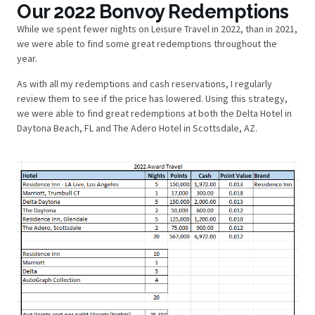
Our 2022 Bonvoy Redemptions
While we spent fewer nights on Leisure Travel in 2022, than in 2021,
we were able to find some great redemptions throughout the
year.
As with all my redemptions and cash reservations, I regularly
review them to see if the price has lowered. Using this strategy,
we were able to find great redemptions at both the Delta Hotel in
Daytona Beach, FL and The Adero Hotel in Scottsdale, AZ.