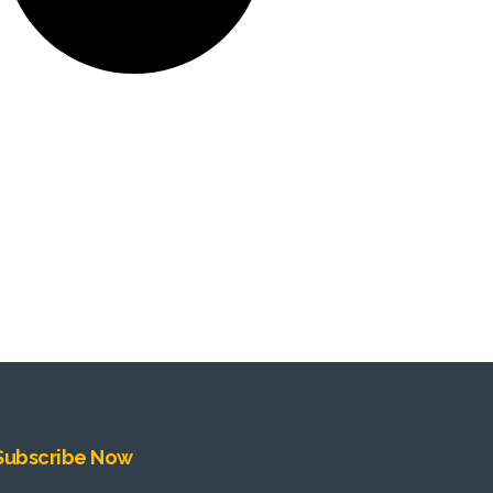
Subscribe Now