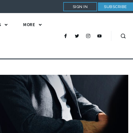
SIGN IN
SUBSCRIBE
S
MORE