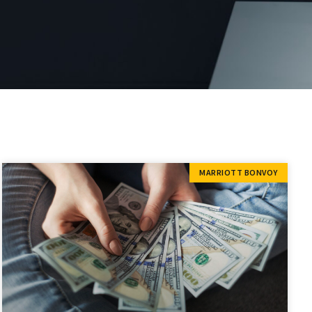
MARRIOTT BONVOY