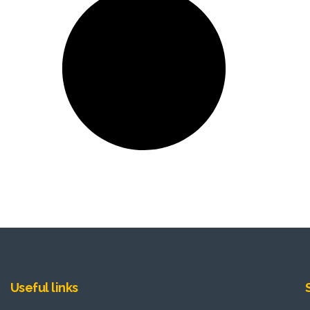
Useful links