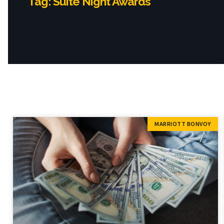
Tag: Suite Night Awards
MARRIOTT BONVOY