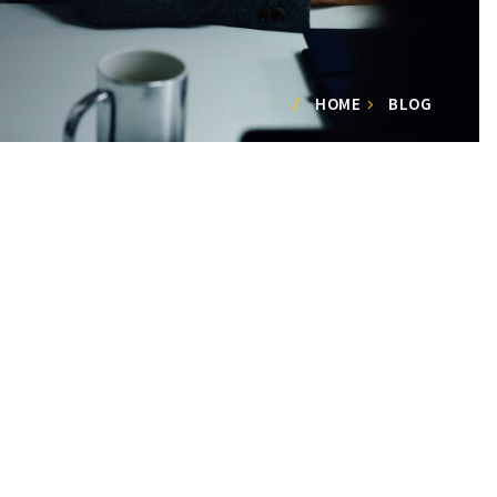
HOME
BLOG