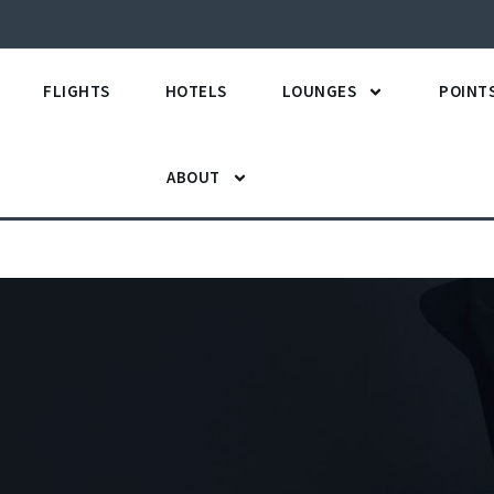
FLIGHTS
HOTELS
LOUNGES
POINT
ABOUT