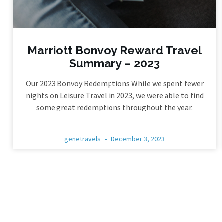
Marriott Bonvoy Reward Travel
Summary – 2023
Our 2023 Bonvoy Redemptions While we spent fewer
nights on Leisure Travel in 2023, we were able to find
some great redemptions throughout the year.
genetravels
December 3, 2023