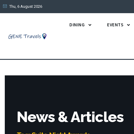
Thu, 6 August 2026
DINING
EVENTS
News & Articles