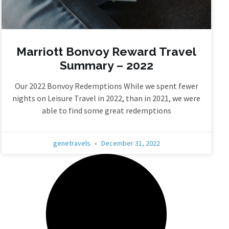
Marriott Bonvoy Reward Travel
Summary – 2022
Our 2022 Bonvoy Redemptions While we spent fewer
nights on Leisure Travel in 2022, than in 2021, we were
able to find some great redemptions
genetravels
December 31, 2022