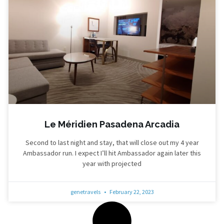
Le Méridien Pasadena Arcadia
Second to last night and stay, that will close out my 4 year
Ambassador run. I expect I’ll hit Ambassador again later this
year with projected
genetravels
February 22, 2023