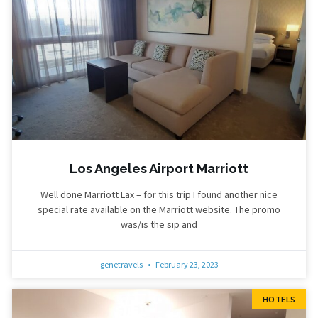
Los Angeles Airport Marriott
Well done Marriott Lax – for this trip I found another nice
special rate available on the Marriott website. The promo
was/is the sip and
genetravels
February 23, 2023
HOTELS