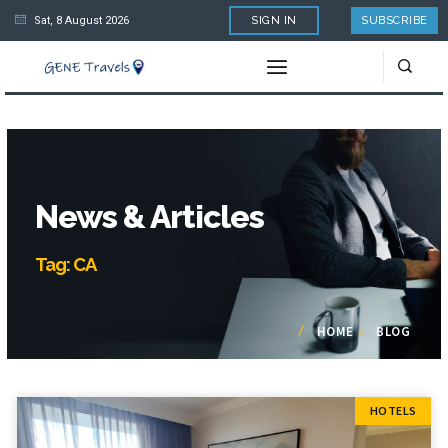
Sat, 8 August 2026
SIGN IN
SUBSCRIBE
News & Articles
Tag: CA
HOME
BLOG
HOTELS