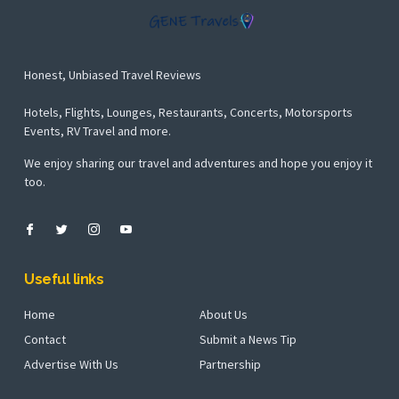
Honest, Unbiased Travel Reviews
Hotels, Flights, Lounges, Restaurants, Concerts, Motorsports
Events, RV Travel and more.
We enjoy sharing our travel and adventures and hope you enjoy it
too.
Useful links
Home
About Us
Contact
Submit a News Tip
Advertise With Us
Partnership