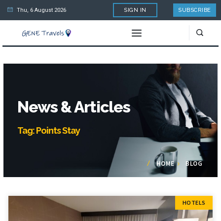
Thu, 6 August 2026
SIGN IN
SUBSCRIBE
News & Articles
Tag: Points Stay
HOME
BLOG
HOTELS