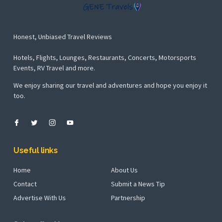
Honest, Unbiased Travel Reviews
Hotels, Flights, Lounges, Restaurants, Concerts, Motorsports
Events, RV Travel and more.
We enjoy sharing our travel and adventures and hope you enjoy it
too.
Useful links
Home
About Us
Contact
Submit a News Tip
Advertise With Us
Partnership