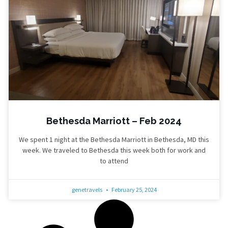
Bethesda Marriott – Feb 2024
We spent 1 night at the Bethesda Marriott in Bethesda, MD this
week. We traveled to Bethesda this week both for work and
to attend
genetravels
February 25, 2024