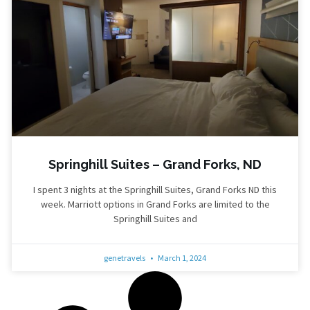
Springhill Suites – Grand Forks, ND
I spent 3 nights at the Springhill Suites, Grand Forks ND this
week. Marriott options in Grand Forks are limited to the
Springhill Suites and
genetravels
March 1, 2024