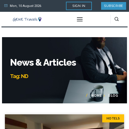
Mon, 10 August 2026
SIGN IN
SUBSCRIBE
News & Articles
Tag: ND
HOME
BLOG
HOTELS