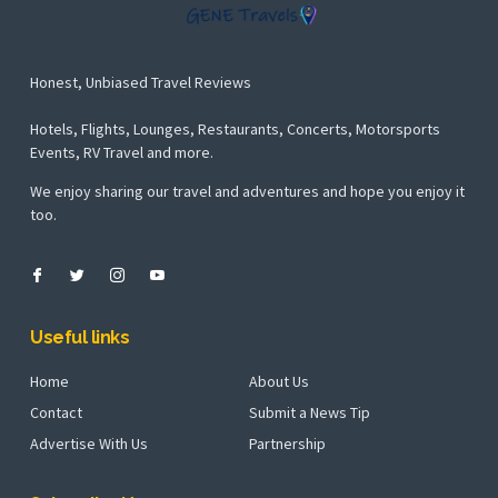
Honest, Unbiased Travel Reviews
Hotels, Flights, Lounges, Restaurants, Concerts, Motorsports
Events, RV Travel and more.
We enjoy sharing our travel and adventures and hope you enjoy it
too.
Useful links
Home
About Us
Contact
Submit a News Tip
Advertise With Us
Partnership